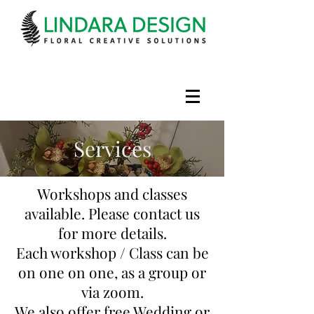
Services
Workshops and classes
available. Please contact us
for more details.
Each workshop / Class can be
on one on one, as a group or
via zoom.
We also offer free Wedding or